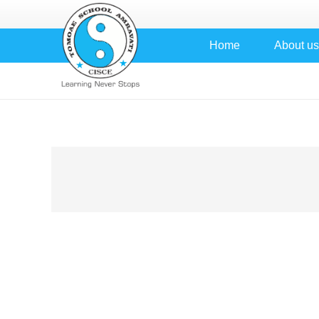
Home
About us