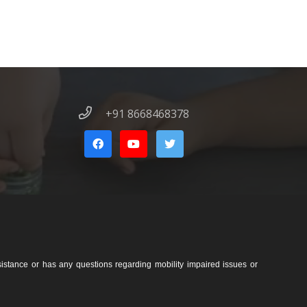
+91 8668468378
sistance or has any questions regarding mobility impaired issues or