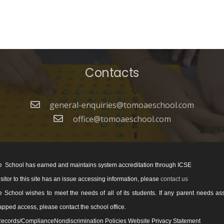
Contacts
general-enquiries@tomoaeschool.com
office@tomoaeschool.com
 School has earned and maintains system accreditation through ICSE
visitor to this site has an issue accessing information, please
contact us
School wishes to meet the needs of all of its students. If any parent needs as
pped access, please contact the school office.
ecords/ComplianceNondiscrimination Policies Website Privacy Statement