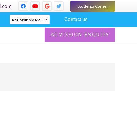
l.com
Students Corner
Contact us
ICSE Affiliated MA-147
ADMISSION ENQUIRY