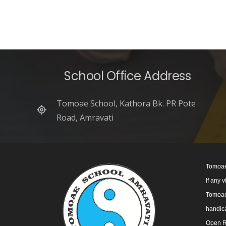
School Office Address
Tomoae School, Kathora Bk. PR Pote
Road, Amravati
Tomoae
If any 
Tomoae 
handica
Open R