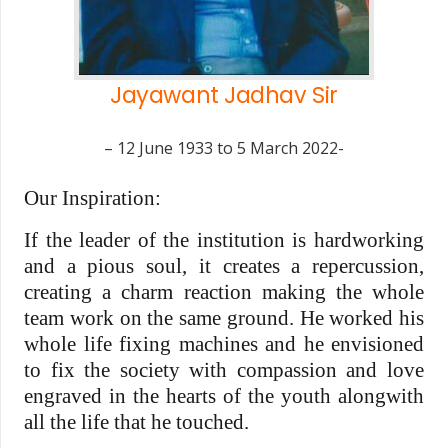
Jayawant Jadhav Sir
– 12 June 1933 to 5 March 2022-
Our Inspiration:
If the leader of the institution is hardworking
and a pious soul, it creates a repercussion,
creating a charm reaction making the whole
team work on the same ground. He worked his
whole life fixing machines and he envisioned
to fix the society with compassion and love
engraved in the hearts of the youth alongwith
all the life that he touched.