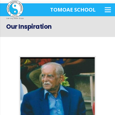
TOMOAE SCHOOL
Our Inspiration