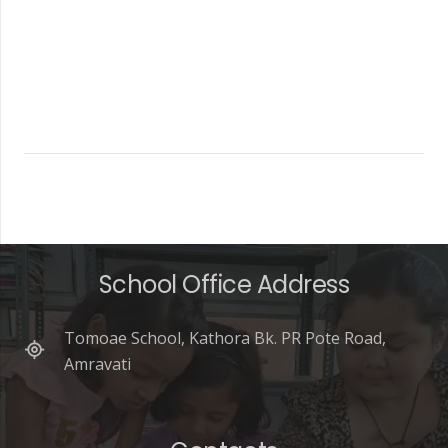
School Office Address
Tomoae School, Kathora Bk. PR Pote Road,
Amravati