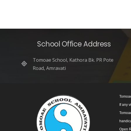
School Office Address
Tomoae School, Kathora Bk. PR Pote
Road, Amravati
Tomoae
If any 
Tomoae 
handica
Open R