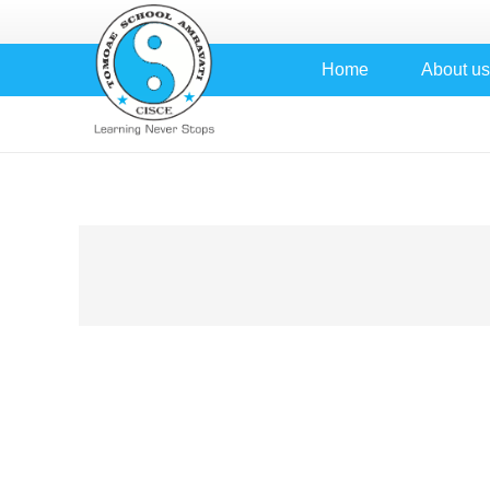
Home
About us