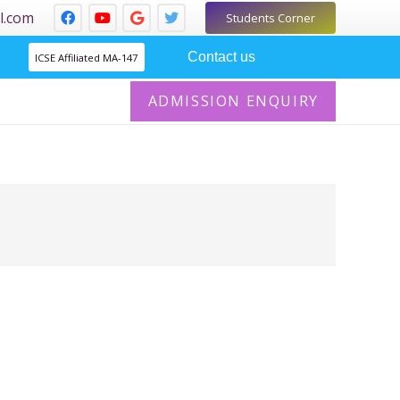
l.com
Students Corner
Contact us
ICSE Affiliated MA-147
ADMISSION ENQUIRY