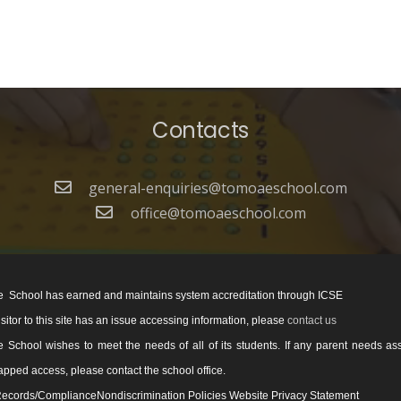
Contacts
general-enquiries@tomoaeschool.com
office@tomoaeschool.com
 School has earned and maintains system accreditation through ICSE
visitor to this site has an issue accessing information, please
contact us
School wishes to meet the needs of all of its students. If any parent needs as
pped access, please contact the school office.
ecords/ComplianceNondiscrimination Policies Website Privacy Statement