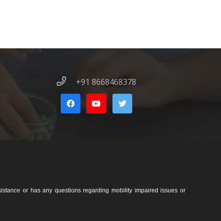
+91 8668468378
sistance or has any questions regarding mobility impaired issues or