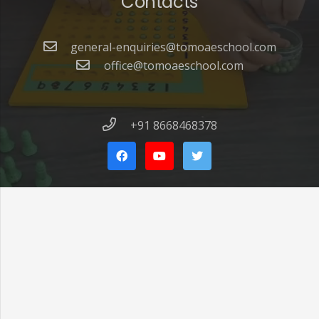
Contacts
general-enquiries@tomoaeschool.com
office@tomoaeschool.com
+91 8668468378