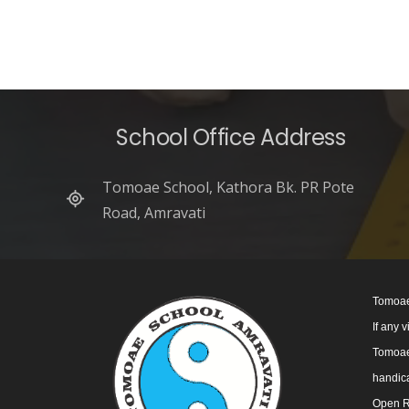
School Office Address
Tomoae School, Kathora Bk. PR Pote
Road, Amravati
Tomoae
If any 
Tomoae 
handica
Open R