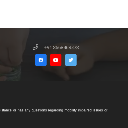
+91 8668468378
sistance or has any questions regarding mobility impaired issues or