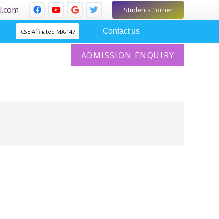
l.com
Students Corner
Contact us
ICSE Affiliated MA-147
ADMISSION ENQUIRY