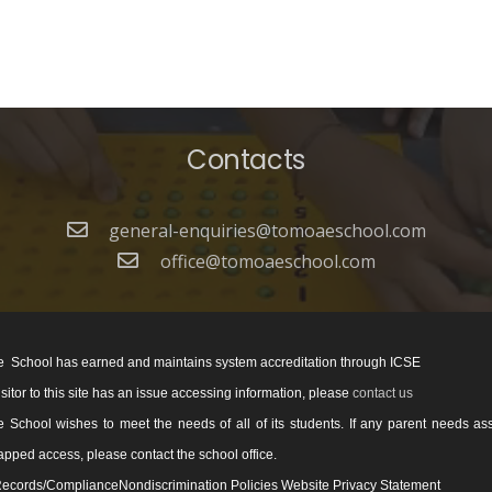
Contacts
general-enquiries@tomoaeschool.com
office@tomoaeschool.com
 School has earned and maintains system accreditation through ICSE
visitor to this site has an issue accessing information, please
contact us
School wishes to meet the needs of all of its students. If any parent needs as
pped access, please contact the school office.
ecords/ComplianceNondiscrimination Policies Website Privacy Statement