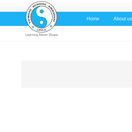
Home
About us