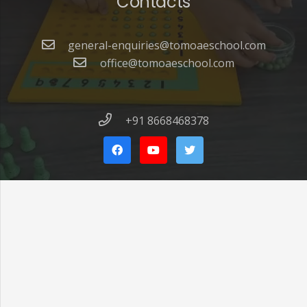
Contacts
general-enquiries@tomoaeschool.com
office@tomoaeschool.com
+91 8668468378