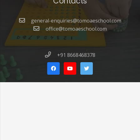
Contacts
general-enquiries@tomoaeschool.com
office@tomoaeschool.com
+91 8668468378