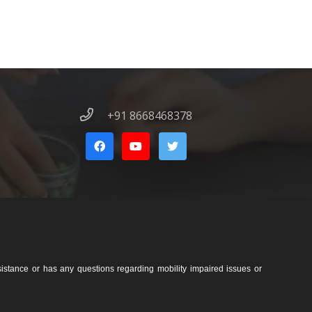
+91 8668468378
sistance or has any questions regarding mobility impaired issues or