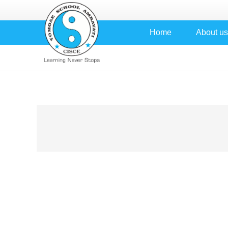
Home
About us