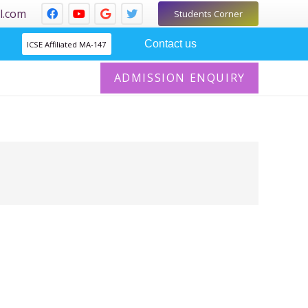
l.com
Students Corner
Contact us
ICSE Affiliated MA-147
ADMISSION ENQUIRY