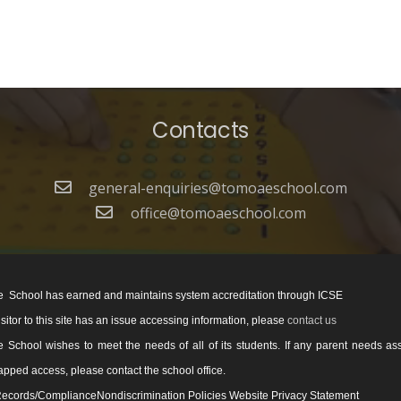
Contacts
general-enquiries@tomoaeschool.com
office@tomoaeschool.com
 School has earned and maintains system accreditation through ICSE
visitor to this site has an issue accessing information, please
contact us
School wishes to meet the needs of all of its students. If any parent needs as
pped access, please contact the school office.
ecords/ComplianceNondiscrimination Policies Website Privacy Statement