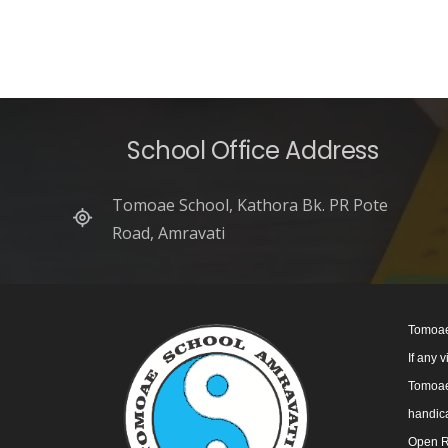
School Office Address
Tomoae School, Kathora Bk. PR Pote
Road, Amravati
Tomoae
If any 
Tomoae 
handica
Open R